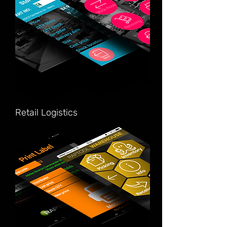
Retail Logistics