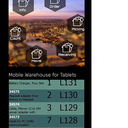
Mobile Warehouse for Tablets