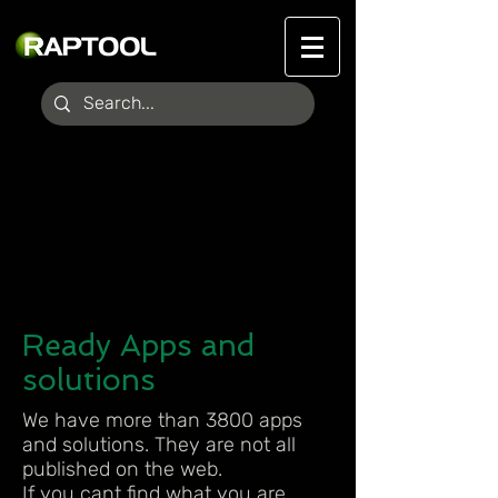
Ready Apps and
solutions
We have more than 3800 apps
and solutions. They are not all
published on the web.
If you cant find what you are