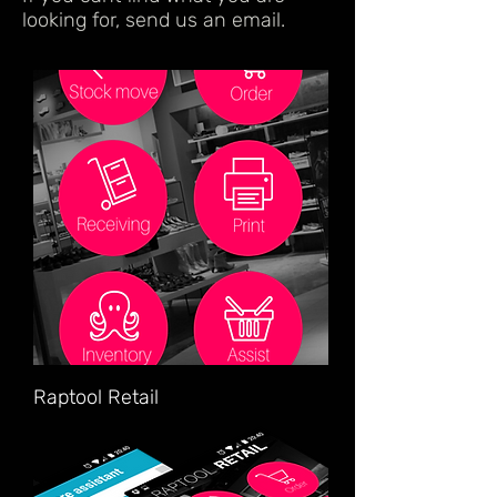
looking for, send us an email.
Raptool Retail