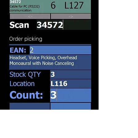
Order picking
Inventory counting