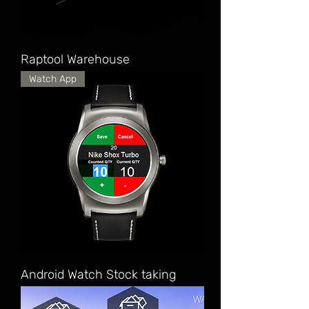
Raptool Warehouse
Watch App
Android Watch Stock taking