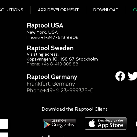
SOLUTIONS
APP DEVELOPMENT
DOWNLOAD
C
Raptool USA
New York, USA
Phone +1-347-618 9908
Raptool Sweden
Visisting adress:
Kopsvangen 10, 168 67 Stockholm
Phone: +46 8-410 808 88
Raptool Germany
Frankfurt, Germany
Phone+49-6123-999375-0
Download the Raptool Client