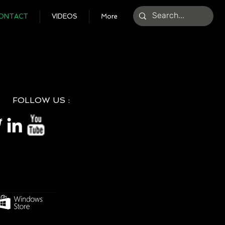
ONTACT
VIDEOS
More
FOLLOW US :