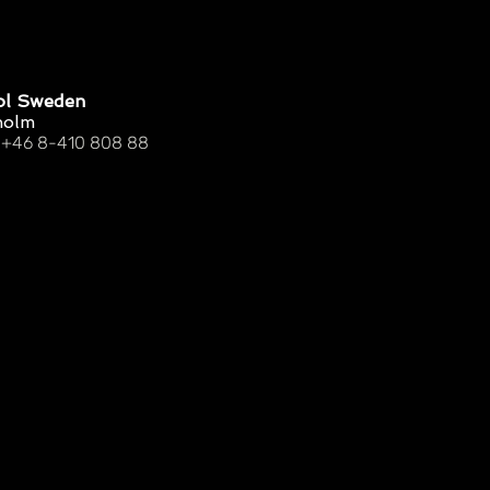
ol Sweden
holm
 +46 8-410 808 88