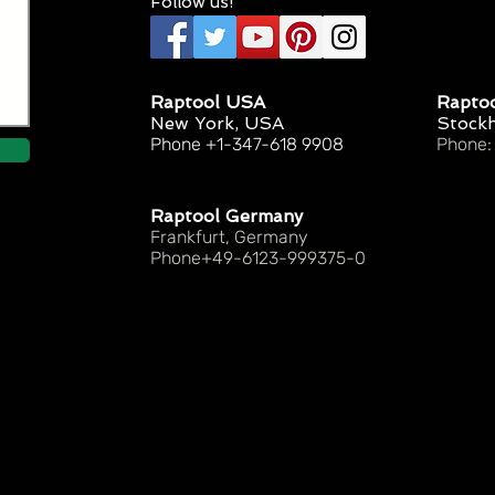
Follow us!
Raptool USA
Rapto
New York, USA
Stock
Phone +1-347-618 9908
Phone:
Raptool Germany
Frankfurt, Germany
Phone+49-6123-999375-0