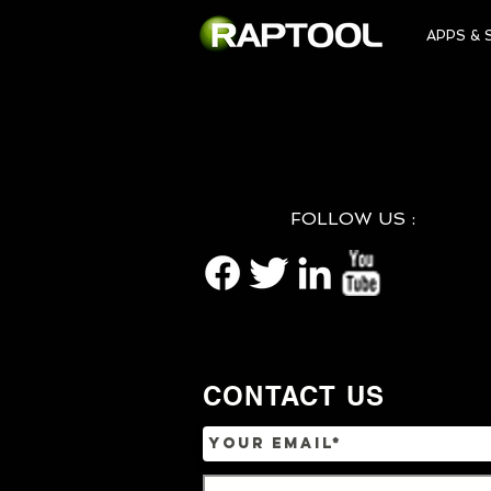
APPS & 
FOLLOW US :
CONTACT US