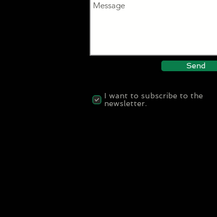
Send
I want to subscribe to the
newsletter.