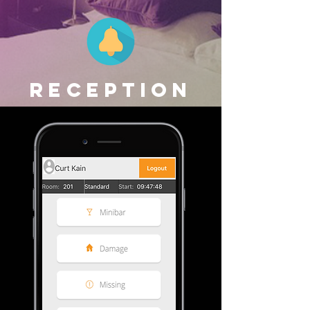
RECEPTION