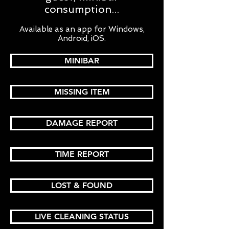
consumption...
Available as an app for Windows,
Android, iOS.
MINIBAR
MISSING ITEM
DAMAGE REPORT
TIME REPORT
LOST & FOUND
LIVE CLEANING STATUS