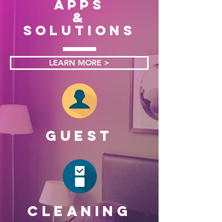
apps
&
solutions
LEARN MORE >
GUEST
CLEANING