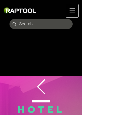
HOTEL