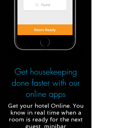
Get housekeeping
done faster with our
online apps
Get your hotel Online. You
know in real time when a
room is ready for the next
guest, minibar