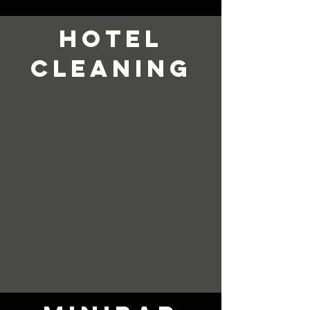
hotel
cleaning