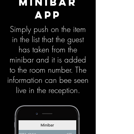
MINIBAR
APP
Simply push on the item
in the list that the guest
has taken from the
minibar and it is added
to the room number. The
information can bee seen
live in the reception.