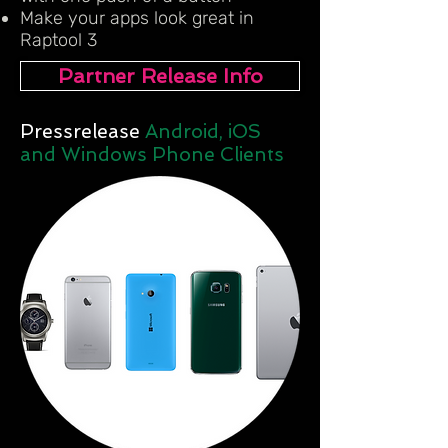
Make your apps look great in
Raptool 3
Partner Release Info
Pressrelease
Android, iOS
and Windows Phone Clients