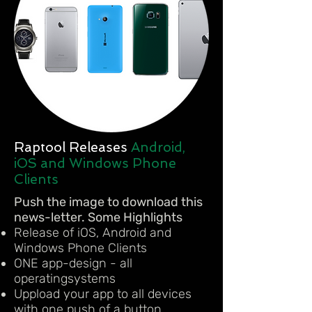
Raptool Releases
Android,
iOS and Windows Phone
Clients
Push the image to download this
news-letter. Some Highlights
Release of iOS, Android and
Windows Phone Clients
ONE app-design - all
operatingsystems
Uppload your app to all devices
with one push of a button