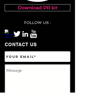
Download PR kit
FOLLOW US :
CONTACT US