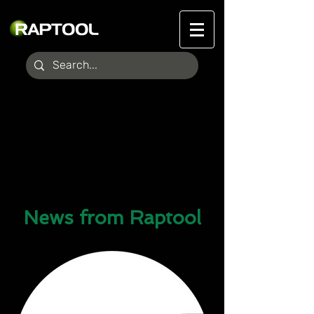
News from Raptool