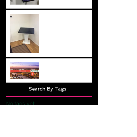
42" kiosk solution
Easy Visitor Management
Search By Tags
No tags yet.
Follow Us