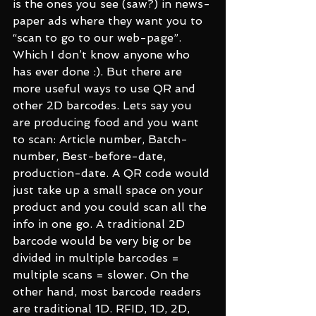
is the ones you see (saw?) in news-
paper ads where they want you to 
“scan to go to our web-page”. 
Which I don’t know anyone who 
has ever done :). But there are 
more useful ways to use QR and 
other 2D barcodes. Lets say you 
are producing food and you want 
to scan: Article number, Batch-
number, Best-before-date, 
production-date. A QR code would 
just take up a small space on your 
product and you could scan all the 
info in one go. A traditional 2D 
barcode would be very big or be 
divided in multiple barcodes = 
multiple scans = slower. On the 
other hand, most barcode readers 
are traditional 1D. RFID, 1D, 2D, 