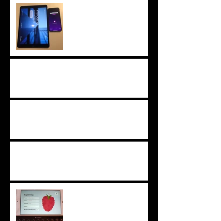
iOS 13 and iPadOS
tested and approved
What's new in Raptool clients
What's new in Raptool clients
What's new in Raptool clients
Techlast x80