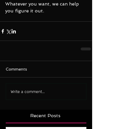
Whatever you want, we can help 
you figure it out.
Comments
Write a comment...
Recent Posts