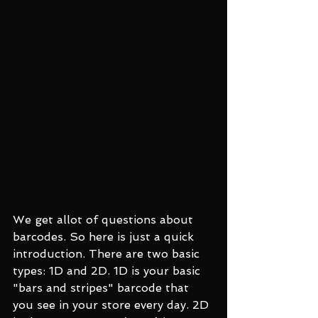
We get allot of questions about 
barcodes. So here is just a quick 
introduction. There are two basic 
types: 1D and 2D. 1D is your basic 
"bars and stripes" barcode that 
you see in your store every day. 2D 