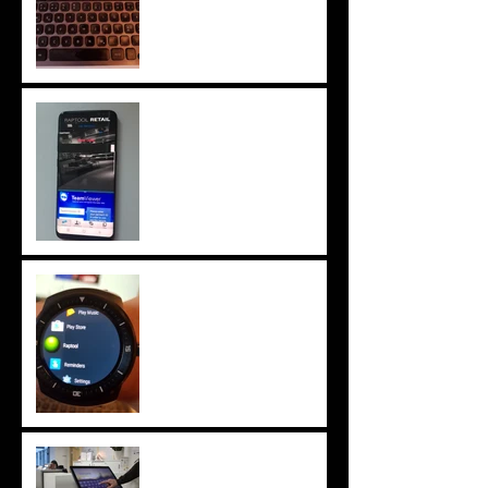
Samsung Galaxy S8
tested! Amazing
Benchmark!
Android Wear 2.0
watch app rapid develop
ment
BIG Vistor Management
Solution