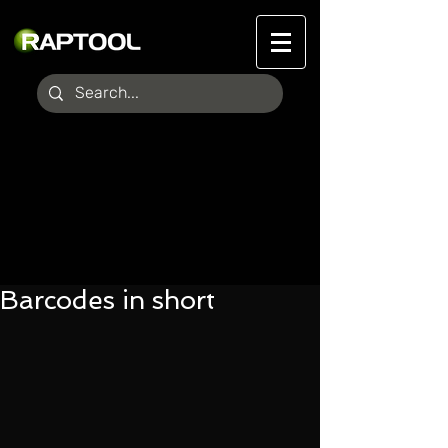
Barcodes in short