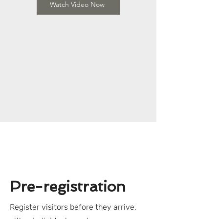
Watch Video Now
Pre-registration
Register visitors before they arrive,