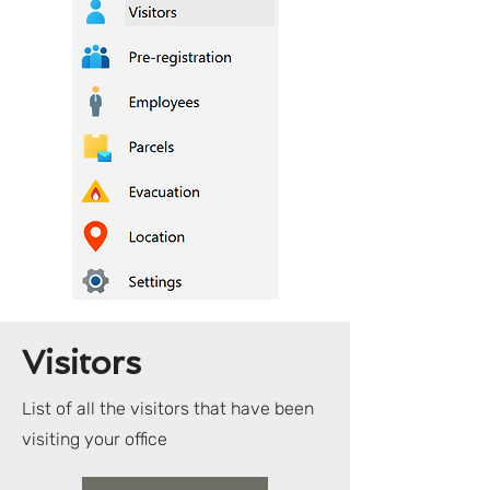
Visitors
List of all the visitors that have been
visiting your office