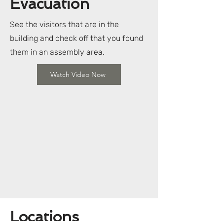
Evacuation
See the visitors that are in the
building and check off that you found
them in an assembly area.
Watch Video Now
Locations