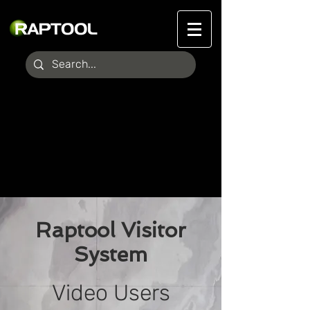
Raptool Visitor
System
Video Users