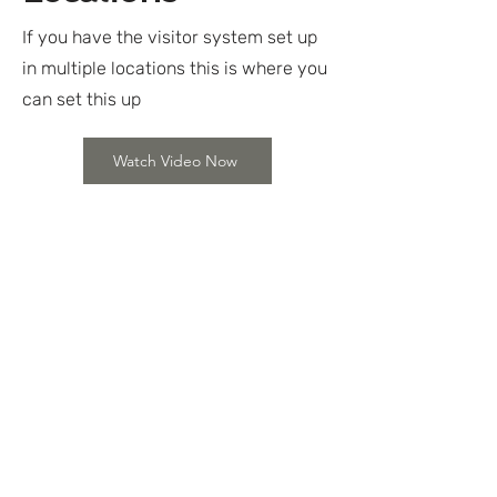
If you have the visitor system set up
in multiple locations this is where you
can set this up
Watch Video Now