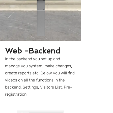
Web -Backend
In the backend you set up and
manage you system, make changes,
create reports etc. Below you will find
videos on all the functions in the
backend. Settings, Visitors List, Pre-
registration...