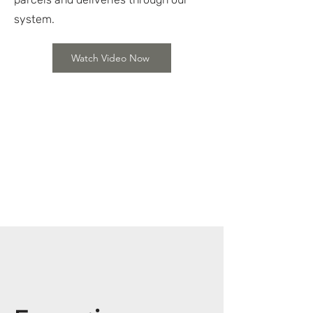
system.
Watch Video Now