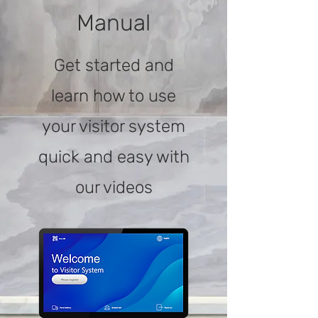
Manual
Get started and
learn how to use
your visitor system
quick and easy with
our videos