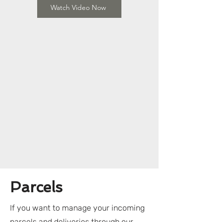
Watch Video Now
Parcels
If you want to manage your incoming
parcels and deliveries through our