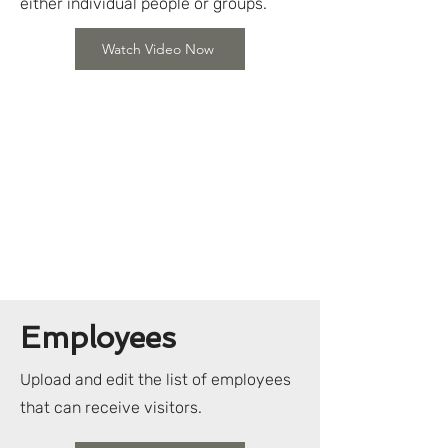
either individual people or groups.
Watch Video Now
Employees
Upload and edit the list of employees
that can receive visitors.