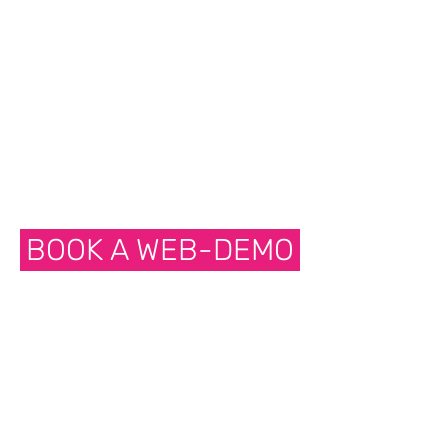
BOOK A WEB-DEMO
NET
COMMUNICATOR
Sync data through network. Wifi.
Ethernet or cellular. Push a button to
sync or sync when you have network
connection.