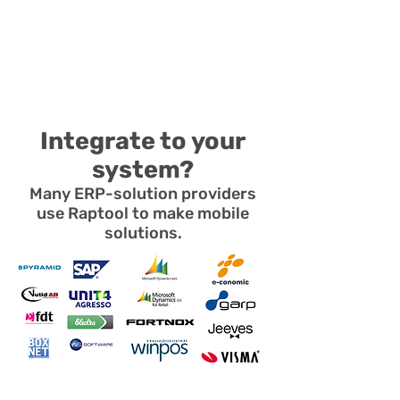
- Run on Windows Server or PC
- Send and receive CSV files
- Android, iOS, Windows, Mac
Integrate to your
system?
Many ERP-solution providers
use Raptool to make mobile
solutions.