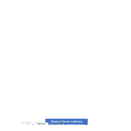
INTEGRATION
SERVER
The total solution for any integration
needs. Integrate any system to other
systems. Quick to setup with scripts
- SQL, MYSQL, MS Access…
- XML, XLS, CSV…
- Webservice: JSON, Soap…
- PDF Report, SMS, Email, Print