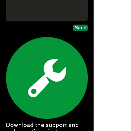
Send
Download the support and