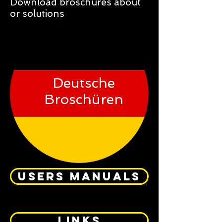
Download broschures about
or solutions
Deutsche
Broschüren
USERS MANUALS
links