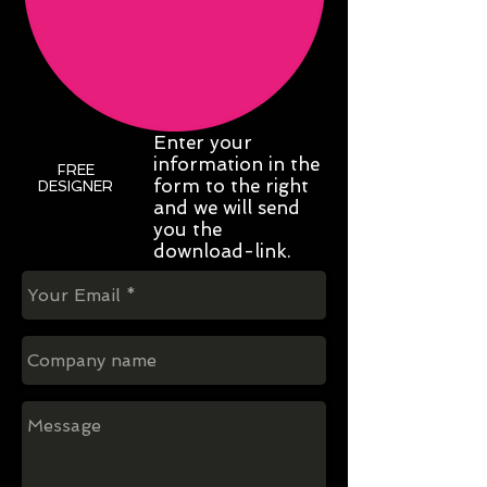
Enter your
information in the
FREE
form to the right
DESIGNER
and we will send
you the
download-link.