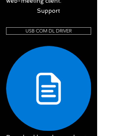
web-meeting client.
Support
USB COM DL DRIVER