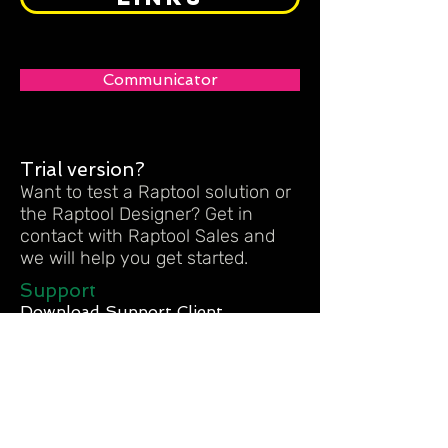
Communicator
Trial version?
Want to test a Raptool solution or
the Raptool Designer? Get in
contact with Raptool Sales and
we will help you get started.
Support
Download Support Client
Meeting
- PC Meeting Client
- MAC Meeting Client
CONTACT US