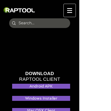
DOWNLOAD
RAPTOOL CLIENT
Android APK
Windows Installer
Mac OSX Client