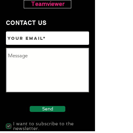
Teamviewer
CONTACT US
Send
I want to subscribe to the
newsletter.