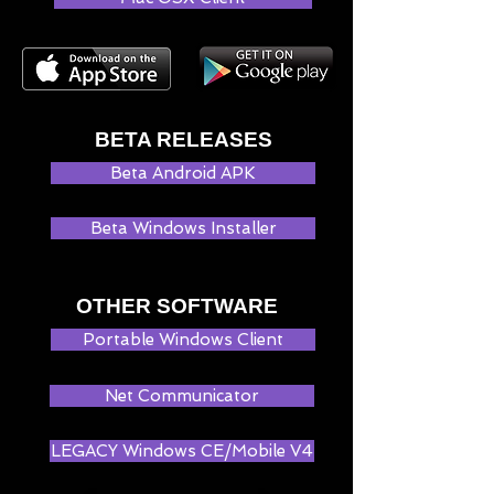
BETA RELEASES
Beta Android APK
Beta Windows Installer
OTHER SOFTWARE
Portable Windows Client
Net Communicator
LEGACY Windows CE/Mobile V4