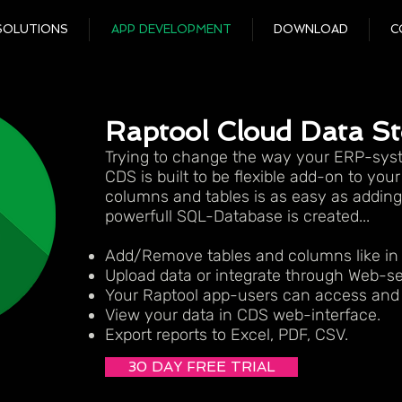
SOLUTIONS
APP DEVELOPMENT
DOWNLOAD
C
Raptool Cloud Data S
Trying to change the way your ERP-syst
CDS is built to be flexible add-on to you
columns and tables is as easy as adding 
powerfull SQL-Database is created...
Add/Remove tables and columns like in
Upload data or integrate through Web-se
Your Raptool app-users can access and 
View your data in CDS web-interface.
Export reports to Excel, PDF, CSV.
30 DAY FREE TRIAL