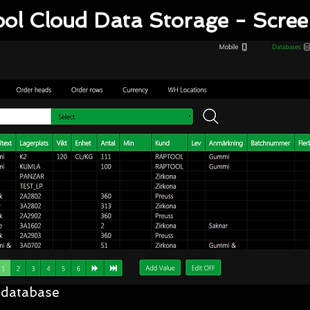
ol Cloud Data Storage - Scre
 database