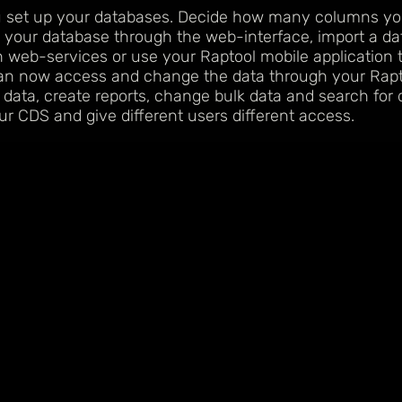
u set up your databases. Decide how many columns y
 your database through the web-interface, import a dat
 web-services or use your Raptool mobile application 
can now access and change the data through your Rapto
 data, create reports, change bulk data and search for 
ur CDS and give different users different access.