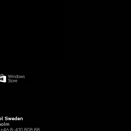
ol Sweden
holm
 +46 8-410 808 88