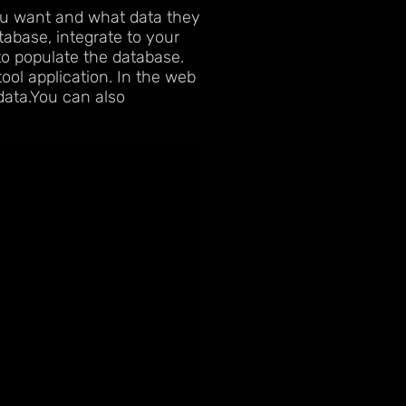
ou want and what data they
abase, integrate to your
to populate the database.
ol application. In the web
data.You can also