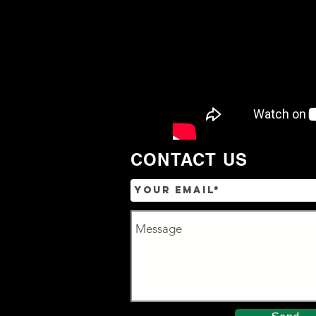
CONTACT US