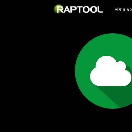
APPS & 