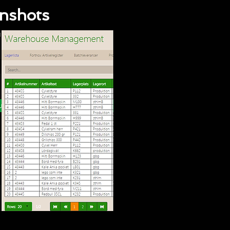
enshots