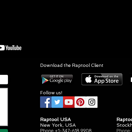
Download the Raptool Client
Follow us!
Raptool USA
Rapto
New York, USA
Stock
Phone +1-347-618 9908
Phone: