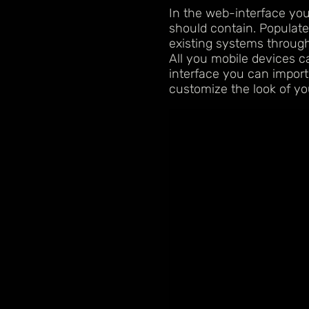
In the web-interface yo
should contain. Populate
existing systems through
All you mobile devices 
interface you can import
customize the look of yo