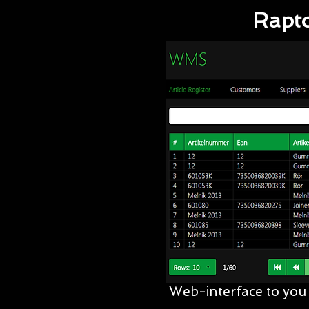
Rapto
Web-interface to you