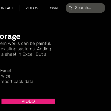
ONTACT
VIDEOS
More
torage
em works can be painful.
r existing systems. Adding
a sheet in Excel. But a
 Excel
rvice
report back data
VIDEO