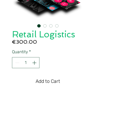
Retail Logistics
Price
€300.00
Quantity
*
Add to Cart
The mobile software 
solution for retail that is 
ready to use, out of the box. 
Raptool Retail can also be 
customized to your specific 