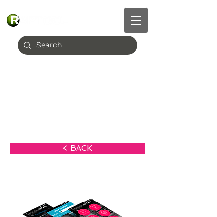
< BACK