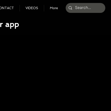
ONTACT
VIDEOS
More
r app