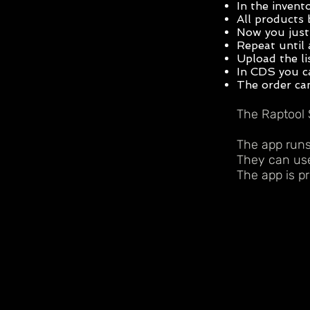
In the invent
All products 
Now you just 
Repeat until 
Upload the li
In CDS you ca
The order can
The Raptool 
The app runs
They can use
The app is pr