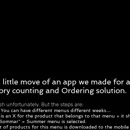
a little move of an app we made for a 
tory counting and Ordering solution.
ish unfortunately. But the steps are:
 You can have different menus different weeks…
is an X for the product that belongs to that menu = it 
 “Sommar” = Summer menu is selected.
t of products for this menu is downloaded to the mobile 