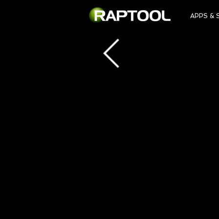
APPS & 