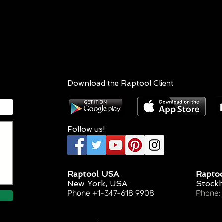
Download the Raptool Client
Follow us!
Raptool USA
Rapto
New York, USA
Stock
Phone +1-347-618 9908
Phone: