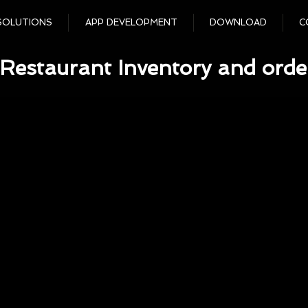
SOLUTIONS
APP DEVELOPMENT
DOWNLOAD
C
Restaurant Inventory and orde