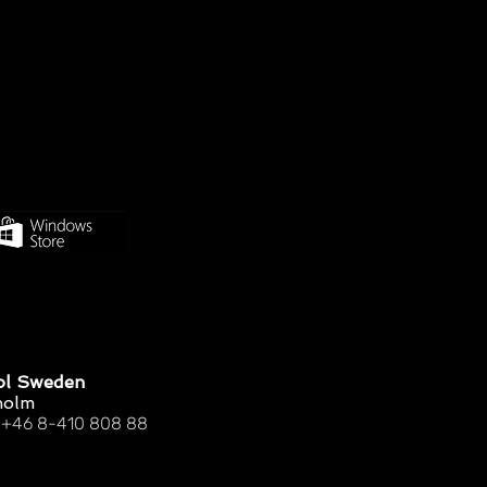
ol Sweden
holm
 +46 8-410 808 88