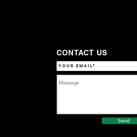
CONTACT US
Send