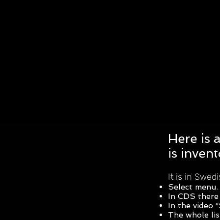
Here is 
is inven
It is in Swed
Select menu.
In CDS there 
In the video
The whole lis