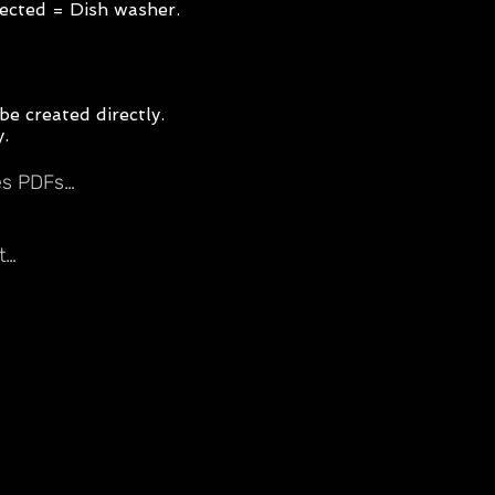
elected = Dish washer.
be created directly.
y.
tes PDFs…
t…