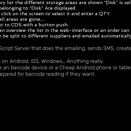
ory list the different storage areas are shown “Disk” is s
belonging to “Disk” Are displayed.
click on the screen to select it and enter a QTY.
all areas are gone…
st to CDS with a button push.
n overview the list in the web-interface or an order can 
 be split to different suppliers and emailed automaticall
Script Server that does the emailing, sends SMS, crea
 on Android, iOS, Windows… Anything really.
 an barcode device or a Cheap Android phone or table
epared for barcode reading if they want.