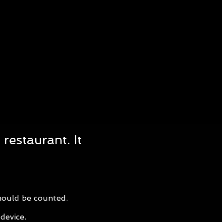
restaurant. It
should be counted.
device.