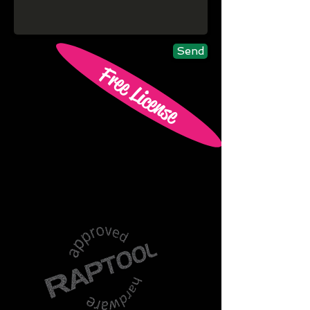
Send
Free License