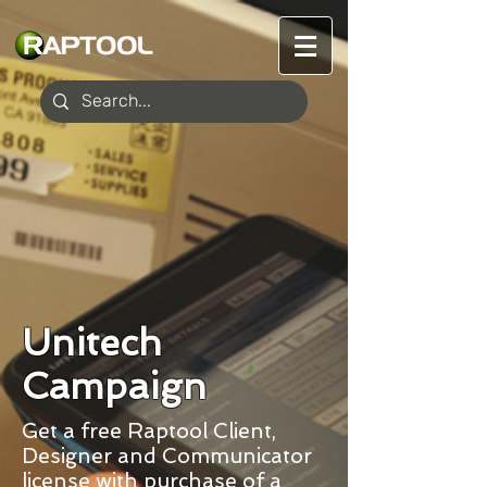
Unitech
Campaign
Get a free Raptool Client,
Designer and Communicator
license with purchase of a