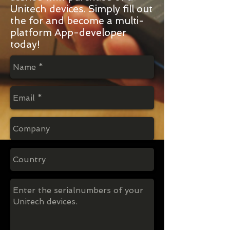
Unitech devices. Simply fill out
the for and become a multi-
platform App-developer
today!