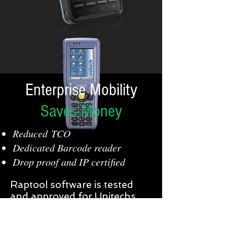
Enterprise Mobility
Saves Money
Reduced TCO
Dedicated Barcode reader
Drop proof and IP certified
Raptool software is tested
and approved for Unitechs
range of Enterprise Mobile
computers, Rugged handheld