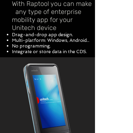
With Raptool you can make
any type of enterprise
mobility app for your
Unitech device
Drag-and-drop app design.
Multi-platform: Windows, Android...
No programming.
Integrate or store data in the CDS.