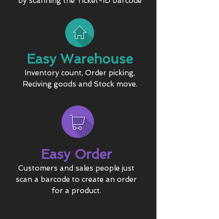
by scanning the Ticket-ID barcode
Easy Warehouse
Inventory count, Order picking,
Reciving goods and Stock move.
Easy Order
Customers and sales people just
scan a barcode to create an order
for a product.