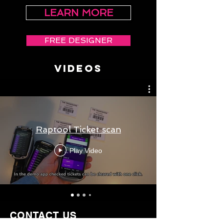
LEARN MORE
FREE DESIGNER
VIDEOS
Raptool Ticket scan
Play Video
CONTACT US