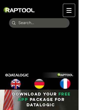
DOWNLOAD YOUR
FREE
APP
PACKAGE FOR
DATALOGIC