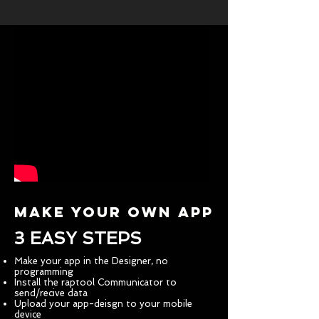
MAKE YOUR OWN APP
3 EASY STEPS
Make your app in the Designer, no
programming
Install the raptool Communicator to
send/recive data
Upload your app-deisgn to your mobile
device