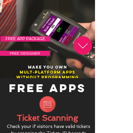
FREE APP PACKAGE
FREE DESIGNER
MAKE YOU OWN
MULT-PLATFORM APPS
WITHOUT PROGRAMMING
FREE APPS
Ticket Scanning
Check your if visitors have valid tickets