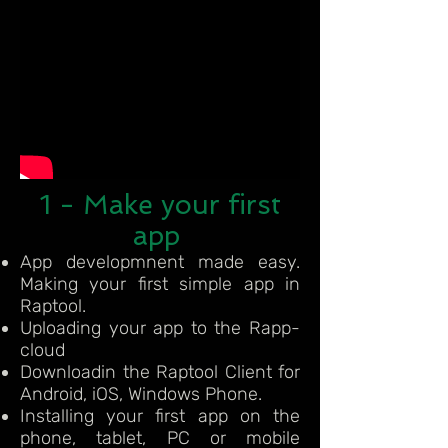
1 - Make your first
app
App developmnent made easy.
Making your first simple app in
Raptool.
Uploading your app to the Rapp-
cloud
Downloadin the Raptool Client for
Android, iOS, Windows Phone.
Installing your first app on the
phone, tablet, PC or mobile