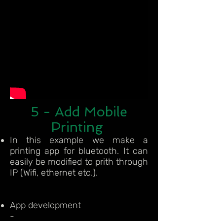
5 - Add Mobile
Printing
In this example we make a
printing app for bluetooth. It can
easily be modified to prith through
IP (Wifi, ethernet etc.).
App development
-