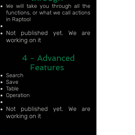
We will take you through all the
functions, or what we call actions
in Raptool
Not published yet. We are
working on it
4 - Advanced
Features
Search
Save
Table
Operation
Not published yet. We are
working on it