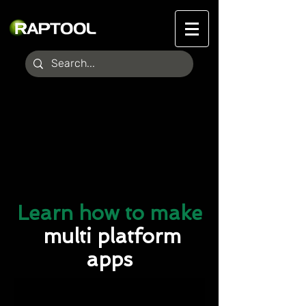
Learn how to make
multi platform
apps