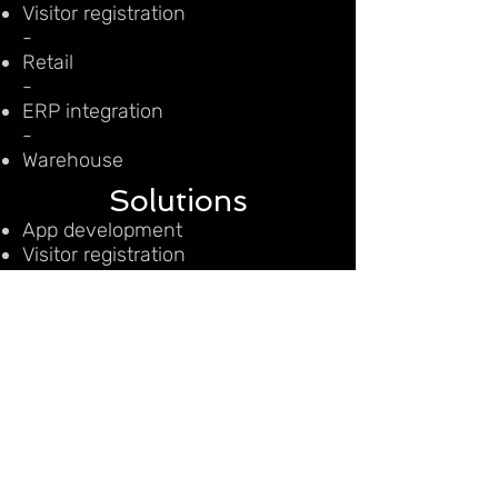
Visitor registration
-
Retail
-
ERP integration
-
Warehouse
Solutions
App development
Visitor registration
Retail
ERP integration
Warehouse
CONTACT US