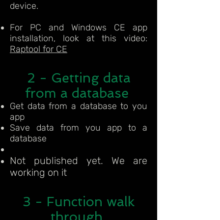
device.
For PC and Windows CE app
installation, look at this video:
Raptool for CE
2 - Getting data
from a database
Get data from a database to you
app
Save data from you app to a
database
Not published yet. We are
working on it
3 - Function walk
through